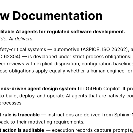
ow Documentation
ditable AI agents for regulated software development.
de. AI delivers.
afety-critical systems — automotive (ASPICE, ISO 26262),
C 62304) — is developed under strict process obligations: 
eer reviews with explicit disposition, configuration baselines
These obligations apply equally whether a human engineer o
eds-driven agent design system
for GitHub Copilot. It pr
 to build, deploy, and operate AI agents that are natively c
processes:
 rule is traceable
— instructions are derived from Sphinx-
back to their motivating requirements.
 action is auditable
— execution records capture prompts, 