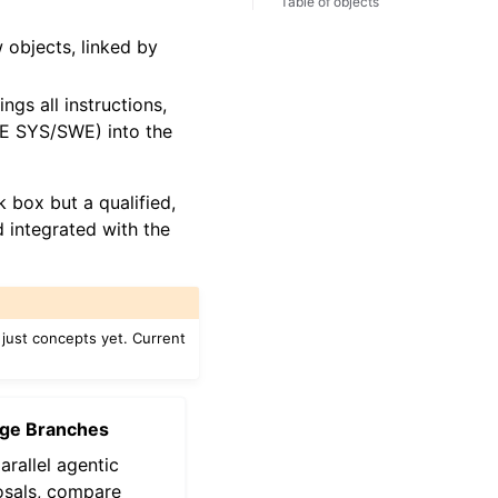
Table of objects
objects, linked by
ings all instructions,
CE SYS/SWE) into the
 box but a qualified,
 integrated with the
just concepts yet. Current
ge Branches
arallel agentic
sals, compare