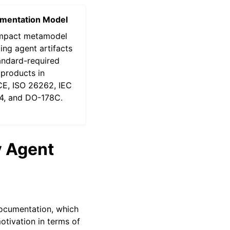
mentation Model
mpact metamodel
ng agent artifacts
andard-required
products in
E, ISO 26262, IEC
4, and DO-178C.
y Agent
documentation, which
motivation in terms of