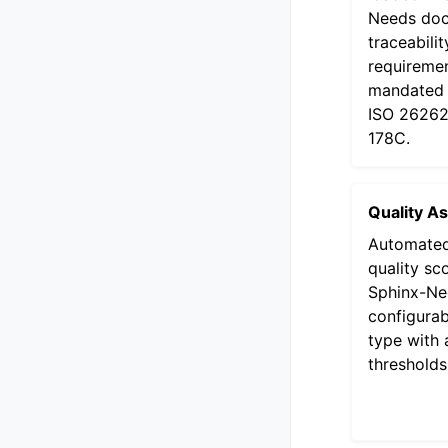
Needs doc
traceabilit
requiremen
mandated 
ISO 26262
178C.
Quality A
Automated
quality sc
Sphinx-Ne
configurab
type with 
thresholds