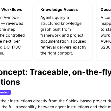
d Workflows
Knowledge Access
Docu
en V-model
Agents query a
A co
 — reviewed
structured knowledge
mappi
one step
graph built from
to st
he controlled
framework and project
work 
he next, per
documentation. Focused
ASPIC
nd DO-178C
retrieval delivers exactly
6230
es.
the right context.
oncept: Traceable, on-the-fl
ctions
ented
their instructions directly from the Sphinx-based project 
 the full traceability between agent instructions and their 