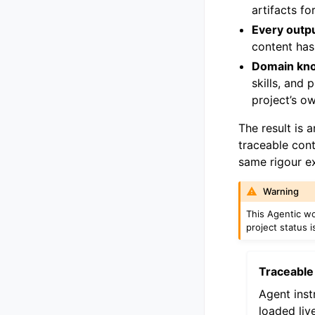
artifacts f
Every outp
content has
Domain kno
skills, and
project’s o
The result is 
traceable con
same rigour e
Warning
This Agentic w
project status 
Traceable
Agent inst
loaded liv