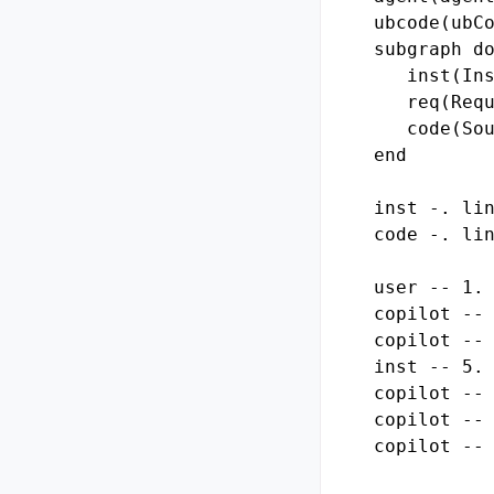
ubcode(ubCo
subgraph do
   inst(Ins
   req(Requ
   code(Sou
end

inst -. lin
code -. lin
user -- 1. 
copilot -- 
copilot -- 
inst -- 5. 
copilot -- 
copilot -- 
copilot -- 