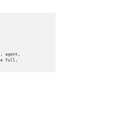


, agent,

e full,
