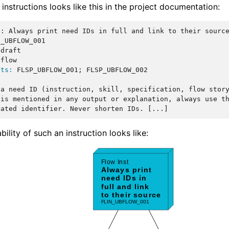
 instructions looks like this in the project documentation:
::
 Always print need IDs in full and link to their source
_UBFLOW_001

 draft

flow

nts:
 FLSP_UBFLOW_001; FLSP_UBFLOW_002

a need ID (instruction, skill, specification, flow story
is mentioned in any output or explanation, always use th
bility of such an instruction looks like: