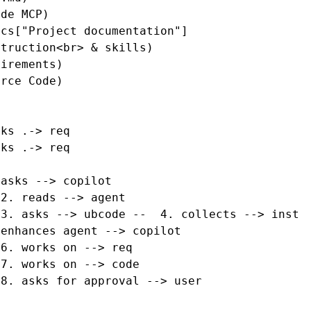
de MCP)

cs["Project documentation"]

truction<br> & skills)

irements)

rce Code)

ks .-> req

ks .-> req

asks --> copilot

2. reads --> agent

3. asks --> ubcode --  4. collects --> inst

enhances agent --> copilot

6. works on --> req

7. works on --> code

8. asks for approval --> user
