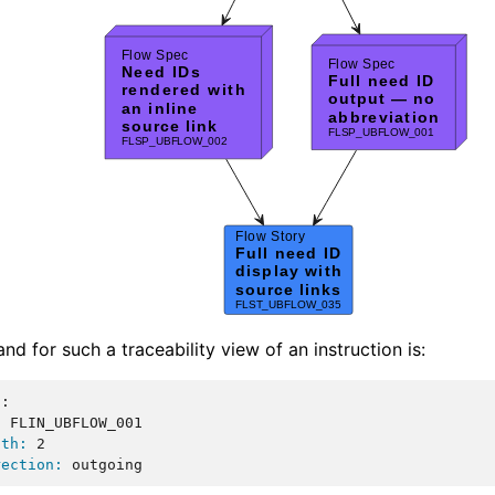
d for such a traceability view of an instruction is:
::
:
 FLIN_UBFLOW_001

pth:
 2

rection: