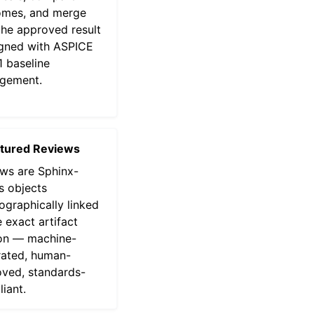
omes, and merge
the approved result
gned with ASPICE
 baseline
gement.
ctured Reviews
ws are Sphinx-
 objects
ographically linked
e exact artifact
on — machine-
ated, human-
ved, standards-
iant.