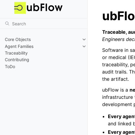
ubFl
Traceable, au
Engineers deci
Core Objects
Agent Families
Software in s
Traceability
or medical (IE
Contributing
traceability, p
ToDo
audit trails. 
the artifact.
ubFlow is a
ne
infrastructure
development 
Every agent
and linked 
Every agent