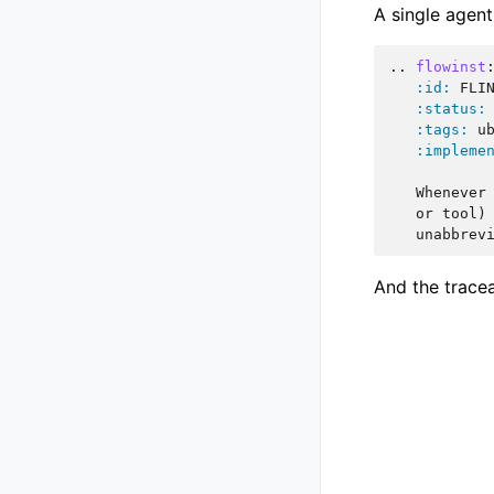
A single agent
..
flowinst
:id:
 FLIN
:status:
:tags:
 ub
:impleme
   Whenever 
   or tool) 
And the tracea