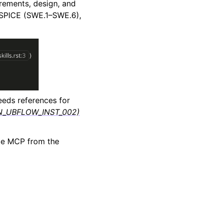
irements, design, and
 ASPICE (SWE.1–SWE.6),
eds references for
FLIN_UBFLOW_INST_002)
ode MCP from the