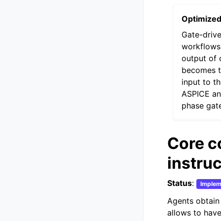
Optimize
Gate-driv
workflows
output of 
becomes t
input to t
ASPICE a
phase gat
Core c
instru
Status
:
Implem
Agents obtain 
allows to have