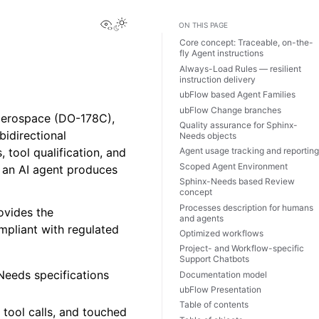
View this page
ON THIS PAGE
Core concept: Traceable, on-the-
fly Agent instructions
Always-Load Rules — resilient
instruction delivery
ubFlow based Agent Families
ubFlow Change branches
 aerospace (DO-178C),
Quality assurance for Sphinx-
bidirectional
Needs objects
, tool qualification, and
Agent usage tracking and reportin
Scoped Agent Environment
r an AI agent produces
Sphinx-Needs based Review
concept
Processes description for humans
ovides the
and agents
ompliant with regulated
Optimized workflows
Project- and Workflow-specific
Support Chatbots
Needs specifications
Documentation model
ubFlow Presentation
Table of contents
tool calls, and touched