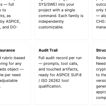
s — full
SYS/SWE) into your
outc
y to
project with a single
only 
ts, as
command. Each family is
— ali
by ASPICE,
independently
CHG.1
, and DO-
customizable.
mana
ssurance
Audit Trail
Stru
 rubric-based
Full audit record per run
Revie
oring for any
— prompts, tool calls,
Needs
eds object —
and touched artifacts,
crypt
le per need
ready for ASPICE SUP.8
to th
adjustable
/ ISO 26262 tool
versi
.
qualification.
gener
appro
compl