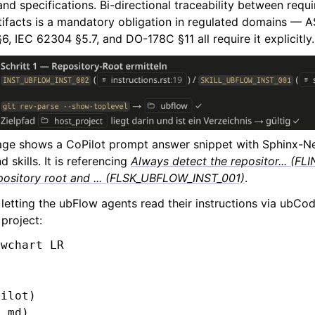
nd specifications. Bi-directional traceability between requ
artifacts is a mandatory obligation in regulated domains —
, IEC 62304 §5.7, and DO-178C §11 all require it explicitly.
ge shows a CoPilot prompt answer snippet with Sphinx-Ne
d skills. It is referencing
Always detect the repositor... (
pository root and ... (FLSK_UBFLOW_INST_001)
.
 letting the ubFlow agents read their instructions via ubC
project:
wchart LR

ilot)

.md)
