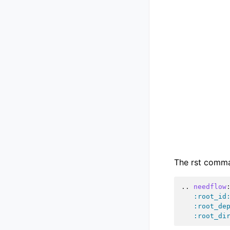
The rst comman
..
needflow
:root_id
:root_de
:root_di