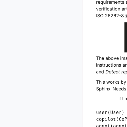
requirements a
verification 
ISO 26262-8 §6
The above ima
instructions an
and
Detect re
This works by
Sphinx-Needs 
        flo
user(User)

copilot(CoP
agent(agent