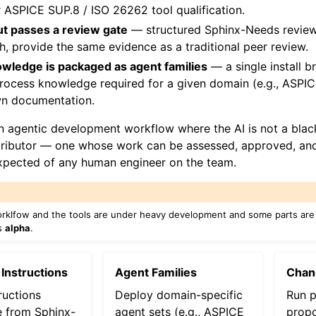
or ASPICE SUP.8 / ISO 26262 tool qualification.
ut passes a review gate
— structured Sphinx-Needs review 
h, provide the same evidence as a traditional peer review.
wledge is packaged as agent families
— a single install br
 process knowledge required for a given domain (e.g., ASPI
wn documentation.
an agentic development workflow where the AI is not a black
tributor — one whose work can be assessed, approved, and
xpected of any human engineer on the team.
orklfow and the tools are under heavy development and some parts are 
is
alpha
.
 Instructions
Agent Families
Chan
ructions
Deploy domain-specific
Run p
e from Sphinx-
agent sets (e.g., ASPICE
propo