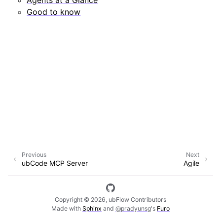
Good to know
Previous
Next
ubCode MCP Server
Agile
Copyright © 2026, ubFlow Contributors
Made with
Sphinx
and
@pradyunsg
's
Furo