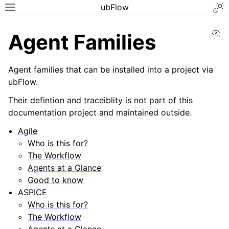
ubFlow
Vi
Agent Families
Agent families that can be installed into a project via
ubFlow.
Their defintion and traceiblity is not part of this
documentation project and maintained outside.
Agile
Who is this for?
The Workflow
Agents at a Glance
Good to know
ASPICE
Who is this for?
The Workflow
Agents at a Glance